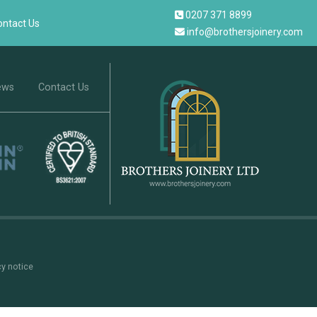
0207 371 8899
ontact Us
info@brothersjoinery.com
ews
Contact Us
cy notice