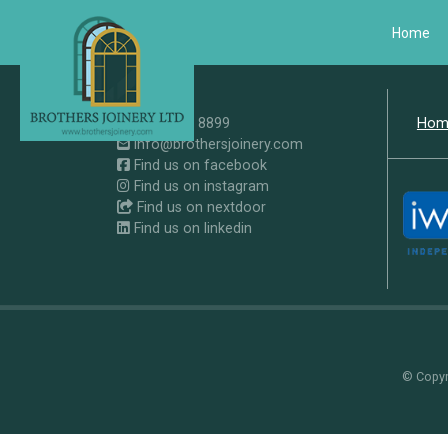
Home
0207 371 8899
Hom
info@brothersjoinery.com
Find us on facebook
Find us on instagram
Find us on nextdoor
Find us on linkedin
© Copyri