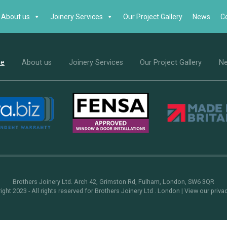
About us
Joinery Services
Our Project Gallery
News
C
e
About us
Joinery Services
Our Project Gallery
N
Brothers Joinery Ltd. Arch 42, Grimston Rd, Fulham, London, SW6 3QR
ght 2023 - All rights reserved for Brothers Joinery Ltd . London |
View our priva