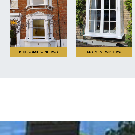
BOX & SASH WINDOWS
CASEMENT WINDOWS