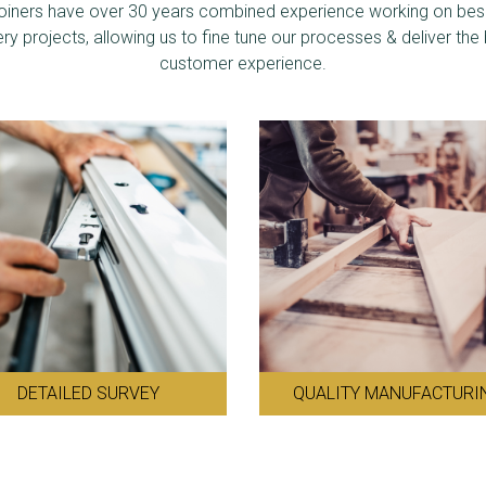
joiners have over 30 years combined experience working on be
ery projects, allowing us to fine tune our processes & deliver the
customer experience.
DETAILED SURVEY
QUALITY MANUFACTURI