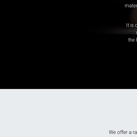
mater
It is
the 
We offer a ra