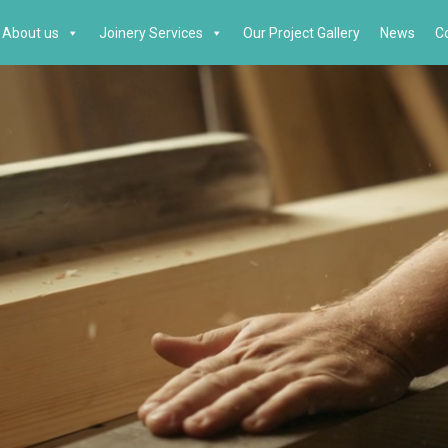
About us
Joinery Services
Our Project Gallery
News
C