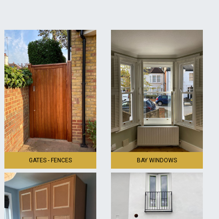
GATES - FENCES
BAY WINDOWS