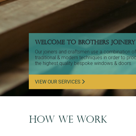
WELCOME TO BROTHERS JOINERY
Our joiners and craftsmen use a combination of
traditional & modern techniques in order to pro
the highest quality bespoke windows & doors.
VIEW OUR SERVICES
HOW WE WORK