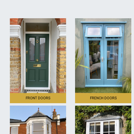
FRONT DOORS
FRENCH DOORS