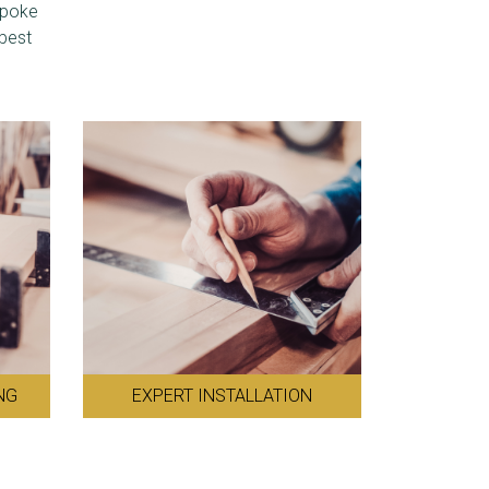
spoke
 best
NG
EXPERT INSTALLATION