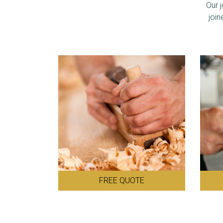
Our 
join
FREE QUOTE