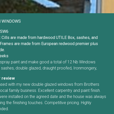
H WINDOWS
SW6
:
Cills are made from hardwood UTILE Box, sashes, and
Frames are made from European redwood premier plus
de.
eeks
t, spray paint and make good a total of 12 Nb Windows
sashes, double glazed, draught proofed, Ironmongery,
 review
eased with my new double glazed windows from Brothers
local family business. Excellent carpentry and paint finish.
re installed on the agreed date and the house was always
ng the finishing touches. Competitive pricing. Highly
ded.