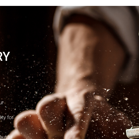
RY
e
ur
o
ity for
utiful