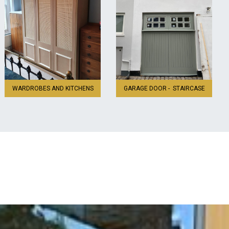
WARDROBES AND KITCHENS
GARAGE DOOR - STAIRCASE