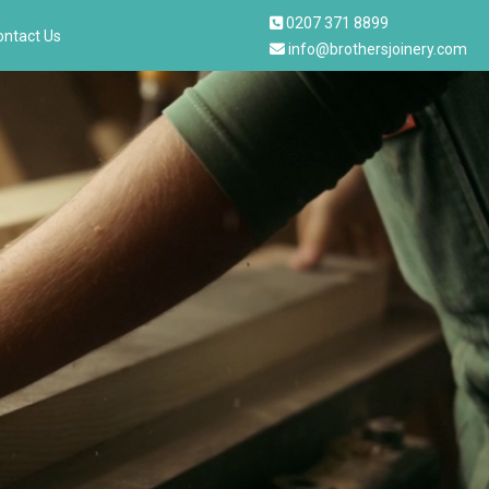
0207 371 8899
ontact Us
info@brothersjoinery.com