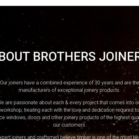
BOUT BROTHERS JOINE
Our joiners have a combined experience of 30 years and are th
manufacturers of exceptional joinery products.
e are passionate about each & every project that comes into o
workshop, treating each with the love and dedication required t
e windows, doors and other joinery products of the highest qual
our customers.
xpert joiners and craftsmen believe timber is one of the most bea