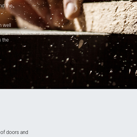
nd the
m well
s
s the
n of doors and