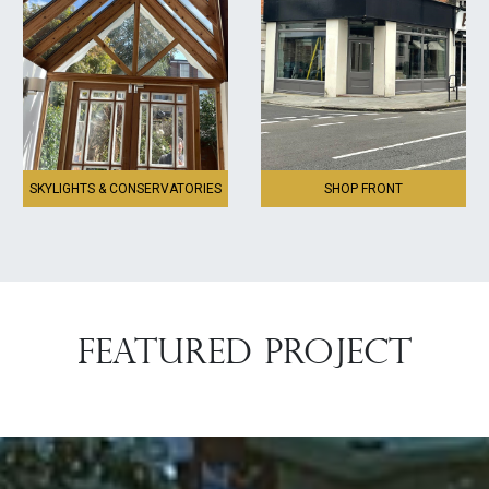
SKYLIGHTS & CONSERVATORIES
SHOP FRONT
FEATURED PROJECT