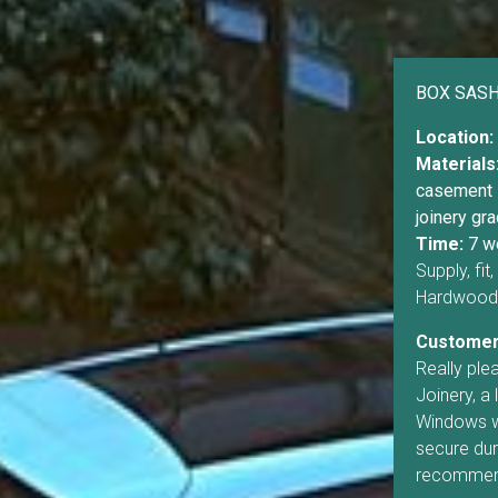
BOX SAS
Location:
Materials
casement 
joinery gra
Time:
7 w
Supply, fi
Hardwood 
Customer
Really pl
Joinery, a 
Windows we
secure duri
recommen