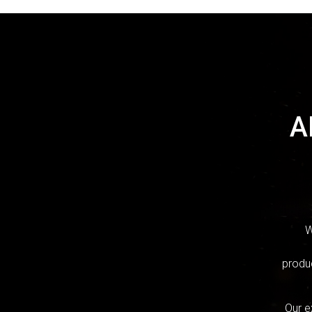
A
W
produc
Our e