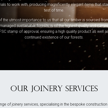
ials to work with, producing magnificently elegant items that sta
test of time.
 of the utmost importance to us that all our timber is sourced fro
managed sustainable forests, is of the highest quality and carrie
FSC stamp of approval, ensuring a high quality product as well a
continued existence of our forests.
OUR JOINERY SERVICES
nge of joinery services, specialising in the bespoke constructio