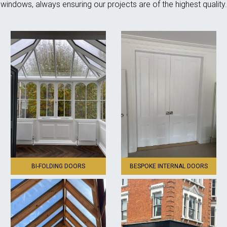
windows, always ensuring our projects are of the highest quality.
BI-FOLDING DOORS
BESPOKE INTERNAL DOORS