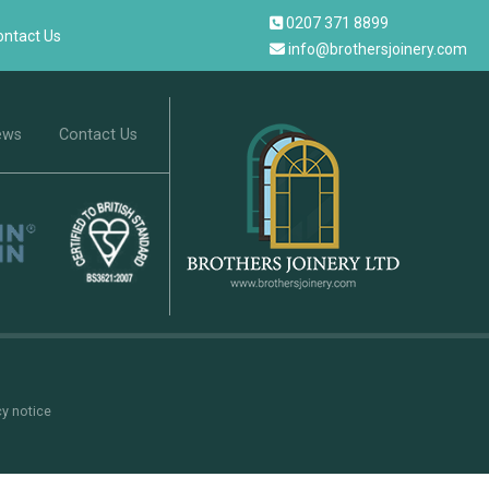
0207 371 8899
ontact Us
info@brothersjoinery.com
ews
Contact Us
cy notice