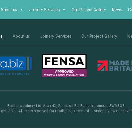
About us
Joinery Services
Our Project Gallery
News
C
e
About us
Joinery Services
Our Project Gallery
N
Brothers Joinery Ltd. Arch 42, Grimston Rd, Fulham, London, SW6 3QR
ght 2023 - All rights reserved for Brothers Joinery Ltd . London |
View our priva