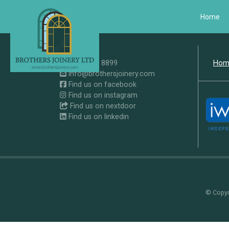
Home
0207 371 8899
Hom
info@brothersjoinery.com
Find us on facebook
Find us on instagram
Find us on nextdoor
Find us on linkedin
© Copyri